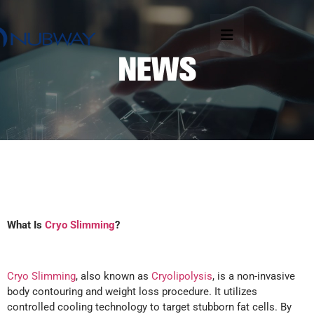
What Is
Cryo Slimming
?
Cryo Slimming
, also known as
Cryolipolysis
, is a non-invasive
body contouring and weight loss procedure. It utilizes
controlled cooling technology to target stubborn fat cells. By