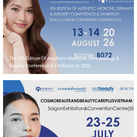
The 5th Edition Of Aesthetic Medicine, Dermatology &
Surgery Conference & Exhibition in 2026