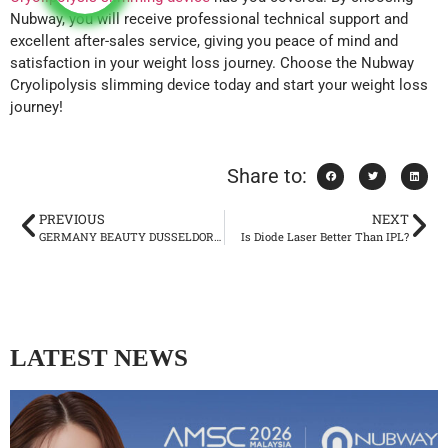
Nubway, you will receive professional technical support and
excellent after-sales service, giving you peace of mind and
satisfaction in your weight loss journey. Choose the Nubway
Cryolipolysis slimming device today and start your weight loss
journey!
Share to:
PREVIOUS
NEXT
GERMANY BEAUTY DUSSELDORF 2024
Is Diode Laser Better Than IPL?
LATEST NEWS