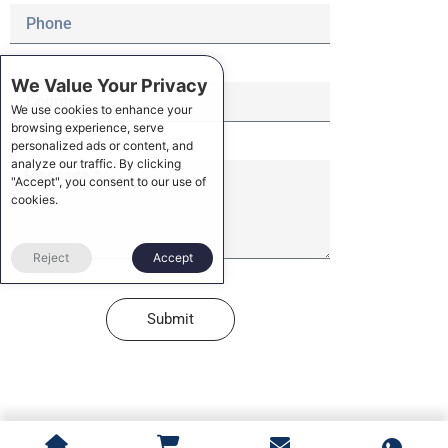
We Value Your Privacy
We use cookies to enhance your
browsing experience, serve
personalized ads or content, and
analyze our traffic. By clicking
"Accept", you consent to our use of
cookies.
Reject
Accept
Submit