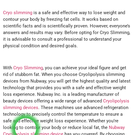
Cryo slimming
is a safe and effective way to lose weight and
contour your body by freezing fat cells. It works based on
scientific facts and is scientifically proven. However, everyone’s
answers and results may vary. Before opting for Cryo Slimming,
it is advisable to consult a professional to understand your
physical condition and desired goals.
With
Cryo Slimming
, you can achieve your ideal figure and get
rid of stubborn fat. When you choose Cryolipolysis slimming
devices from Nubway, you will get the highest quality and latest
technology that provides you with a safe and effective weight
loss experience. Nubway Inc. is a leading manufacturer of
beauty devices offering a wide range of advanced
Cryolipolysis
slimming devices
. These machines use advanced refrigeration
technology to precisely control the temperature to ensure a
safe and effective weight loss experience. Whether you’re
looking to contour your body or reduce local fat, the
Nubway
Cryolipolysis slimming device
has you covered. By choosing