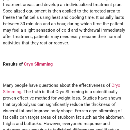
treatment areas, and develop an individualized treatment plan.
Specialized equipment is then applied to the targeted area to
freeze the fat cells using heat and cooling time. It usually lasts
between 30 minutes and an hour, during which time the patient
may feel a slight sensation of cold and withdrawal immediately
after treatment, patients may needlessly resume their normal
activities that they rest or recover.
Results of
Cryo Slimming
Many people have questions about the effectiveness of
Cryo
Slimming
. The truth is that Cryo Slimming is a scientifically
proven effective method for weight loss. Studies have shown
that cryolipolysis can significantly reduce the thickness of
visceral fat and improve body shape. Frozen cryo slimming of
fat cells can target areas of stubborn fat such as the abdomen,
thighs and buttocks. However, everyone’s response and
outcome may vary due to individual differences and lifestyle