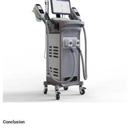
Conclusion