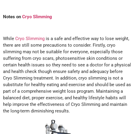
Notes on
Cryo Slimming
While
Cryo Slimming
is a safe and effective way to lose weight,
there are still some precautions to consider. Firstly, cryo
slimming may not be suitable for everyone, especially those
suffering from cryo scars, photosensitive skin conditions or
certain health issues so they need to see a doctor for a physical
and health check though ensure safety and adequacy before
Cryo Slimming treatment. In addition, cryo slimming is not a
substitute for healthy eating and exercise and should be used as
part of a comprehensive weight loss program. Maintaining a
balanced diet, proper exercise, and healthy lifestyle habits will
help improve the effectiveness of Cryo Slimming and maintain
the long-term diminishing results.