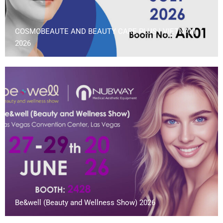
COSMOBEAUTE AND BEAUTY CARE PLUS | VIETNAM
2026
Be&well (Beauty and Wellness Show) 2026