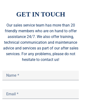
GET IN TOUCH
Our sales service team
has
more than 20
friendly members who are on hand to offer
assistance 24/7. We also offer training,
technical communication and maintenance
advice and services as part of our after sales
services. For any problems, please do not
hesitate to contact us!