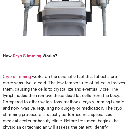
How
Cryo Slimming
Works?
Cryo slimming
works on the scientific fact that fat cells are
more sensitive to cold. The low temperature of fat cells freezes
them, causing the cells to crystallize and eventually die. The
lymph nodes then remove these dead fat cells from the body.
Compared to other weight loss methods, cryo slimming is safe
and non-invasive, requiring no surgery or medication. The cryo
slimming procedure is usually performed in a specialized
medical center or beauty clinic. Before treatment begins, the
physician or technician will assess the patient, identify