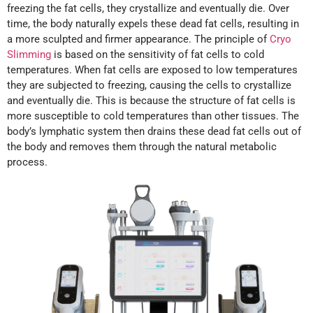
freezing the fat cells, they crystallize and eventually die. Over
time, the body naturally expels these dead fat cells, resulting in
a more sculpted and firmer appearance. The principle of
Cryo
Slimming
is based on the sensitivity of fat cells to cold
temperatures. When fat cells are exposed to low temperatures
they are subjected to freezing, causing the cells to crystallize
and eventually die. This is because the structure of fat cells is
more susceptible to cold temperatures than other tissues. The
body’s lymphatic system then drains these dead fat cells out of
the body and removes them through the natural metabolic
process.