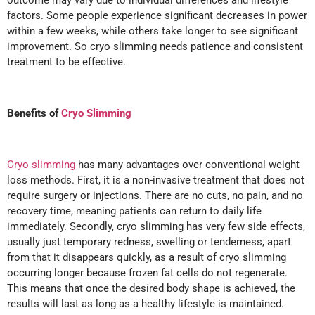
factors. Some people experience significant decreases in power
within a few weeks, while others take longer to see significant
improvement. So cryo slimming needs patience and consistent
treatment to be effective.
Benefits of
Cryo Slimming
Cryo slimming
has many advantages over conventional weight
loss methods. First, it is a non-invasive treatment that does not
require surgery or injections. There are no cuts, no pain, and no
recovery time, meaning patients can return to daily life
immediately. Secondly, cryo slimming has very few side effects,
usually just temporary redness, swelling or tenderness, apart
from that it disappears quickly, as a result of cryo slimming
occurring longer because frozen fat cells do not regenerate.
This means that once the desired body shape is achieved, the
results will last as long as a healthy lifestyle is maintained.