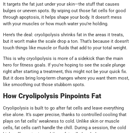
It targets the fat just under your skin—the stuff that causes
bulges or uneven spots. By wiping out those fat cells for good
through apoptosis, it helps shape your body. It doesn’t mess
with your muscles or how much water you’re holding.
Here’s the deal: cryolipolysis shrinks fat in the areas it treats,
but it won’t make the scale drop a ton. That’s because it doesn’t
touch things like muscle or fluids that add to your total weight.
This is why cryolipolysis is more of a sidekick than the main
hero for fitness goals. If you’re hoping to see the scale plunge
right after starting a treatment, this might not be your quick fix.
But it does bring long-term changes where you want them most,
like smoothing out those stubborn spots.
How Cryolipolysis Pinpoints Fat
Cryolipolysis is built to go after fat cells and leave everything
else alone. It’s super precise, thanks to controlled cooling that
plays on fat cells’ weakness to cold. Unlike skin or muscle
cells, fat cells can’t handle the chill. During a session, the cold