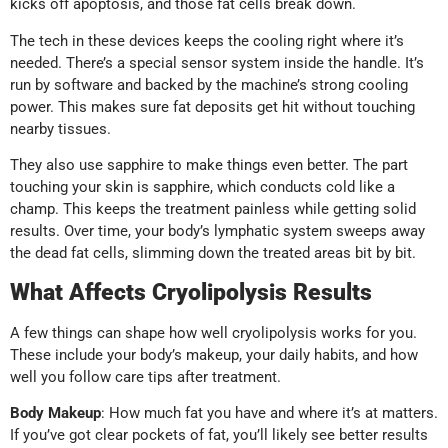
kicks off apoptosis, and those fat cells break down.
The tech in these devices keeps the cooling right where it’s
needed. There’s a special sensor system inside the handle. It’s
run by software and backed by the machine’s strong cooling
power. This makes sure fat deposits get hit without touching
nearby tissues.
They also use sapphire to make things even better. The part
touching your skin is sapphire, which conducts cold like a
champ. This keeps the treatment painless while getting solid
results. Over time, your body’s lymphatic system sweeps away
the dead fat cells, slimming down the treated areas bit by bit.
What Affects Cryolipolysis Results
A few things can shape how well cryolipolysis works for you.
These include your body’s makeup, your daily habits, and how
well you follow care tips after treatment.
Body Makeup
: How much fat you have and where it’s at matters.
If you’ve got clear pockets of fat, you’ll likely see better results