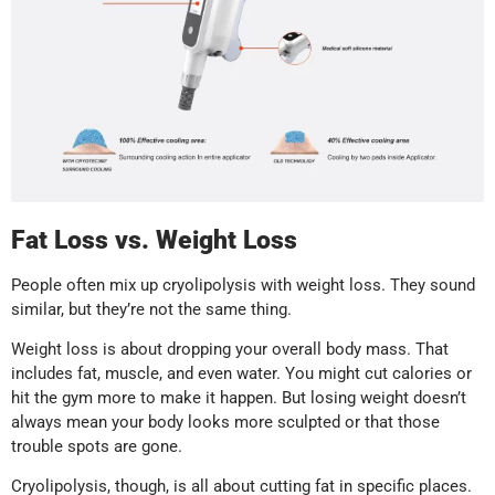
Fat Loss vs. Weight Loss
People often mix up cryolipolysis with weight loss. They sound
similar, but they’re not the same thing.
Weight loss is about dropping your overall body mass. That
includes fat, muscle, and even water. You might cut calories or
hit the gym more to make it happen. But losing weight doesn’t
always mean your body looks more sculpted or that those
trouble spots are gone.
Cryolipolysis, though, is all about cutting fat in specific places.