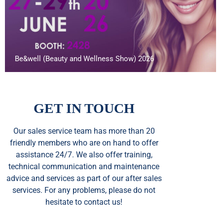
Be&well (Beauty and Wellness Show) 2026
GET IN TOUCH
Our sales service team
has
more than 20
friendly members who are on hand to offer
assistance 24/7. We also offer training,
technical communication and maintenance
advice and services as part of our after sales
services. For any problems, please do not
hesitate to contact us!