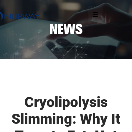
Cryolipolysis
Slimming: Why It