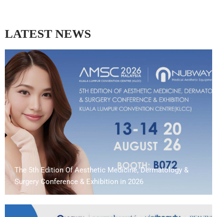
LATEST NEWS
The 5th Edition Of Aesthetic Medicine, Dermatology &
Surgery Conference & Exhibition in 2026