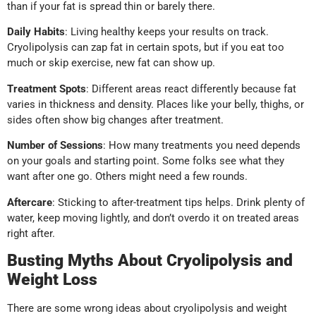
than if your fat is spread thin or barely there.
Daily Habits
: Living healthy keeps your results on track.
Cryolipolysis can zap fat in certain spots, but if you eat too
much or skip exercise, new fat can show up.
Treatment Spots
: Different areas react differently because fat
varies in thickness and density. Places like your belly, thighs, or
sides often show big changes after treatment.
Number of Sessions
: How many treatments you need depends
on your goals and starting point. Some folks see what they
want after one go. Others might need a few rounds.
Aftercare
: Sticking to after-treatment tips helps. Drink plenty of
water, keep moving lightly, and don’t overdo it on treated areas
right after.
Busting Myths About Cryolipolysis and
Weight Loss
There are some wrong ideas about cryolipolysis and weight