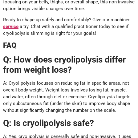
focusing on your belly, thighs, or overall shape, this non-invasive
option brings visible changes over time.
Ready to shape up safely and comfortably? Give our machines
service
a try. Chat with a qualified practitioner today to see if
cryolipolysis slimming is right for your goals!
FAQ
Q:
How does cryolipolysis differ
from weight loss?
A: Cryolipolysis focuses on reducing fat in specific areas, not
overall body weight. Weight loss involves losing fat, muscle,
and water, often through diet or exercise. Cryolipolysis targets
only subcutaneous fat (under the skin) to improve body shape
without significantly changing the number on the scale.
Q:
Is cryolipolysis safe?
A: Yes, cryolipolysis is generally safe and non-invasive. It uses