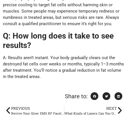
precise cooling to target fat cells without harming skin or
muscles. Some people may experience temporary redness or
numbness in treated areas, but serious risks are rare. Always
consult a qualified practitioner to ensure it’s right for you.
Q:
How long does it take to see
results?
A: Results aren’t instant. Your body gradually clears out the
destroyed fat cells over weeks or months, typically 1–3 months
after treatment. You’ll notice a gradual reduction in fat volume
in the treated areas.
Share to:
PREVIOUS
NEXT
Revive Your Glow: EMS RF Facelift for a Lifted, Radiant Face
What Kinds of Lasers Can You Use for Hair Removal?