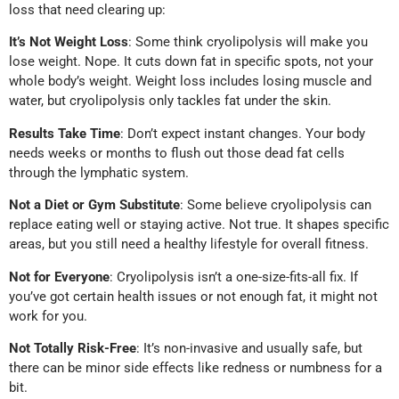
loss that need clearing up:
It’s Not Weight Loss
: Some think cryolipolysis will make you
lose weight. Nope. It cuts down fat in specific spots, not your
whole body’s weight. Weight loss includes losing muscle and
water, but cryolipolysis only tackles fat under the skin.
Results Take Time
: Don’t expect instant changes. Your body
needs weeks or months to flush out those dead fat cells
through the lymphatic system.
Not a Diet or Gym Substitute
: Some believe cryolipolysis can
replace eating well or staying active. Not true. It shapes specific
areas, but you still need a healthy lifestyle for overall fitness.
Not for Everyone
: Cryolipolysis isn’t a one-size-fits-all fix. If
you’ve got certain health issues or not enough fat, it might not
work for you.
Not Totally Risk-Free
: It’s non-invasive and usually safe, but
there can be minor side effects like redness or numbness for a
bit.