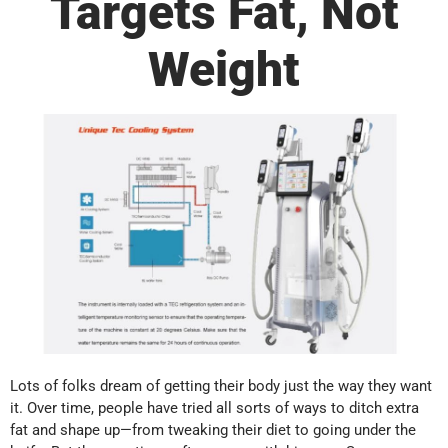
Targets Fat, Not
Weight
Lots of folks dream of getting their body just the way they want
it. Over time, people have tried all sorts of ways to ditch extra
fat and shape up—from tweaking their diet to going under the