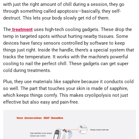
with just the right amount of chill during a session, they go
through something called apoptosis—basically, they self-
destruct. This lets your body slowly get rid of them.
The
treatment
uses high-tech cooling gadgets. These drop the
temp in targeted spots without hurting nearby tissues. Some
devices have fancy sensors controlled by software to keep
things just right. Inside the handle, there’s a special system that
tracks the temperature. It works with the machine’s powerful
cooling to nail the perfect chill. These gadgets can get super
cold during treatments.
Plus, they use materials like sapphire because it conducts cold
so well. The part that touches your skin is made of sapphire,
which keeps things comfy. This makes cryolipolysis not just
effective but also easy and pain-free.