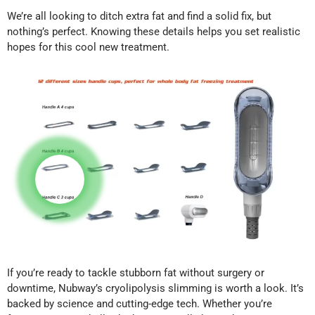
We’re all looking to ditch extra fat and find a solid fix, but
nothing’s perfect. Knowing these details helps you set realistic
hopes for this cool new treatment.
If you’re ready to tackle stubborn fat without surgery or
downtime, Nubway’s cryolipolysis slimming is worth a look. It’s
backed by science and cutting-edge tech. Whether you’re