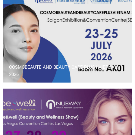
COSMOBEAUTE AND BEAUTY CARE PLUS | VIETNAM
2026