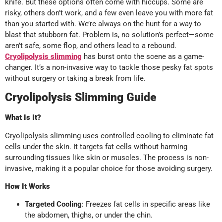
knife. But these options often come with hiccups. Some are
risky, others don’t work, and a few even leave you with more fat
than you started with. We’re always on the hunt for a way to
blast that stubborn fat. Problem is, no solution’s perfect—some
aren’t safe, some flop, and others lead to a rebound.
Cryolipolysis slimming
has burst onto the scene as a game-
changer. It’s a non-invasive way to tackle those pesky fat spots
without surgery or taking a break from life.
Cryolipolysis Slimming Guide
What Is It?
Cryolipolysis slimming uses controlled cooling to eliminate fat
cells under the skin. It targets fat cells without harming
surrounding tissues like skin or muscles. The process is non-
invasive, making it a popular choice for those avoiding surgery.
How It Works
Targeted Cooling
: Freezes fat cells in specific areas like
the abdomen, thighs, or under the chin.