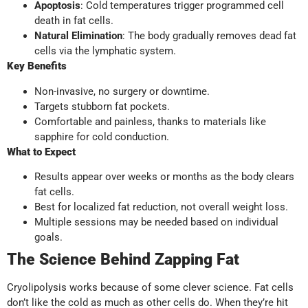
Apoptosis
: Cold temperatures trigger programmed cell
death in fat cells.
Natural Elimination
: The body gradually removes dead fat
cells via the lymphatic system.
Key Benefits
Non-invasive, no surgery or downtime.
Targets stubborn fat pockets.
Comfortable and painless, thanks to materials like
sapphire for cold conduction.
What to Expect
Results appear over weeks or months as the body clears
fat cells.
Best for localized fat reduction, not overall weight loss.
Multiple sessions may be needed based on individual
goals.
The Science Behind Zapping Fat
Cryolipolysis works because of some clever science. Fat cells
don’t like the cold as much as other cells do. When they’re hit