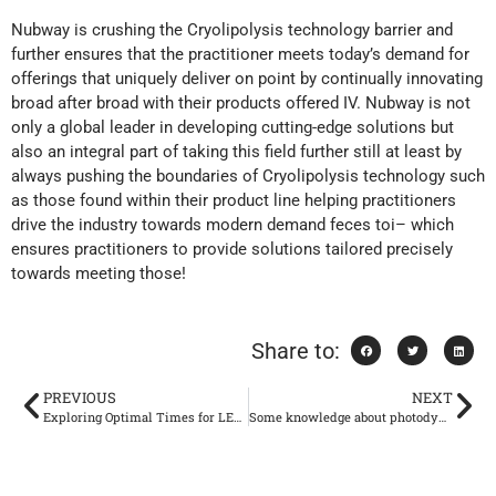
Nubway is crushing the Cryolipolysis technology barrier and
further ensures that the practitioner meets today’s demand for
offerings that uniquely deliver on point by continually innovating
broad after broad with their products offered IV. Nubway is not
only a global leader in developing cutting-edge solutions but
also an integral part of taking this field further still at least by
always pushing the boundaries of Cryolipolysis technology such
as those found within their product line helping practitioners
drive the industry towards modern demand feces toi– which
ensures practitioners to provide solutions tailored precisely
towards meeting those!
Share to:
PREVIOUS
NEXT
Exploring Optimal Times for LED Light Therapy: Morning or Night?
Some knowledge about photodynamic therapy