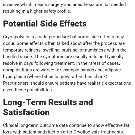
invasive which means surgery and anesthesia are not needed,
resulting in a higher safety profile.
Potential Side Effects
Cryolipolysis is a safe procedure but some side effects may
occur. Some effects often talked about after the process are
temporary redness, swelling, bruising, or numbness within the
handled space. The symptoms are usually mild and typically
resolve in days following treatment. In the rarest of cases,
complications are worse: for example paradoxical adipose
hyperplasia (where fat cells grow rather than shrink).
Practitioners should ensure patients have realistic expectations
given these possibilities.
Long-Term Results and
Satisfaction
Clinical long-term outcome data continue to show effective fat
loss with patient satisfaction after Cryolipolysis treatments.