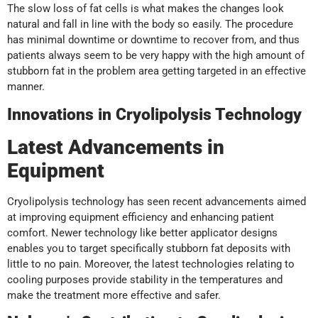
The slow loss of fat cells is what makes the changes look
natural and fall in line with the body so easily. The procedure
has minimal downtime or downtime to recover from, and thus
patients always seem to be very happy with the high amount of
stubborn fat in the problem area getting targeted in an effective
manner.
Innovations in Cryolipolysis Technology
Latest Advancements in
Equipment
Cryolipolysis technology has seen recent advancements aimed
at improving equipment efficiency and enhancing patient
comfort. Newer technology like better applicator designs
enables you to target specifically stubborn fat deposits with
little to no pain. Moreover, the latest technologies relating to
cooling purposes provide stability in the temperatures and
make the treatment more effective and safer.