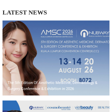
LATEST NEWS
The 5th Edition Of Aesthetic Medicine, Dermatology &
Surgery Conference & Exhibition in 2026