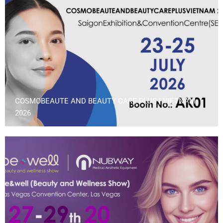
COSMOBEAUTE AND BEAUTY CARE PLUS | VIETNAM
2026