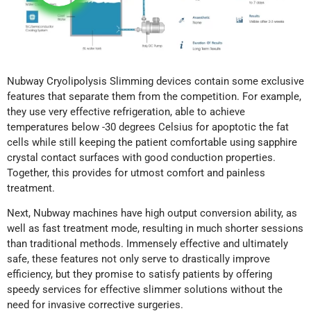
Nubway Cryolipolysis Slimming devices contain some exclusive
features that separate them from the competition. For example,
they use very effective refrigeration, able to achieve
temperatures below -30 degrees Celsius for apoptotic the fat
cells while still keeping the patient comfortable using sapphire
crystal contact surfaces with good conduction properties.
Together, this provides for utmost comfort and painless
treatment.
Next, Nubway machines have high output conversion ability, as
well as fast treatment mode, resulting in much shorter sessions
than traditional methods. Immensely effective and ultimately
safe, these features not only serve to drastically improve
efficiency, but they promise to satisfy patients by offering
speedy services for effective slimmer solutions without the
need for invasive corrective surgeries.