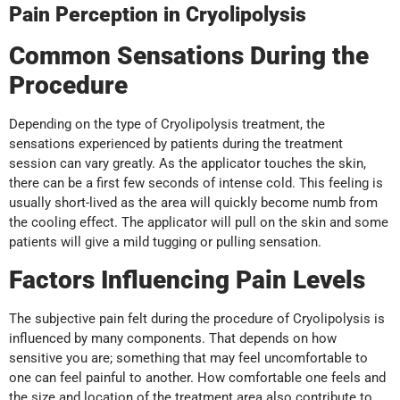
Pain Perception in Cryolipolysis
Common Sensations During the
Procedure
Depending on the type of Cryolipolysis treatment, the
sensations experienced by patients during the treatment
session can vary greatly. As the applicator touches the skin,
there can be a first few seconds of intense cold. This feeling is
usually short-lived as the area will quickly become numb from
the cooling effect. The applicator will pull on the skin and some
patients will give a mild tugging or pulling sensation.
Factors Influencing Pain Levels
The subjective pain felt during the procedure of Cryolipolysis is
influenced by many components. That depends on how
sensitive you are; something that may feel uncomfortable to
one can feel painful to another. How comfortable one feels and
the size and location of the treatment area also contribute to