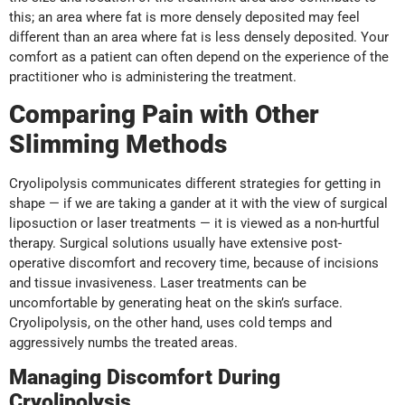
this; an area where fat is more densely deposited may feel
different than an area where fat is less densely deposited. Your
comfort as a patient can often depend on the experience of the
practitioner who is administering the treatment.
Comparing Pain with Other
Slimming Methods
Cryolipolysis communicates different strategies for getting in
shape — if we are taking a gander at it with the view of surgical
liposuction or laser treatments — it is viewed as a non-hurtful
therapy. Surgical solutions usually have extensive post-
operative discomfort and recovery time, because of incisions
and tissue invasiveness. Laser treatments can be
uncomfortable by generating heat on the skin’s surface.
Cryolipolysis, on the other hand, uses cold temps and
aggressively numbs the treated areas.
Managing Discomfort During
Cryolipolysis