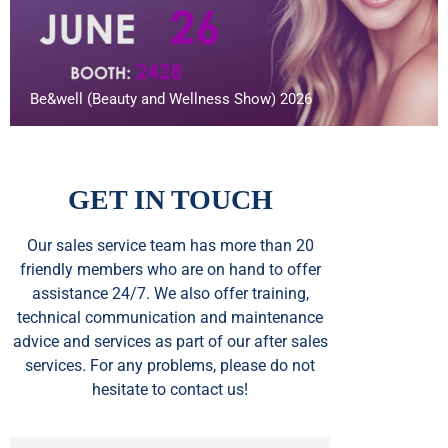
Be&well (Beauty and Wellness Show) 2026
GET IN TOUCH
Our sales service team
has
more than 20
friendly members who are on hand to offer
assistance 24/7. We also offer training,
technical communication and maintenance
advice and services as part of our after sales
services. For any problems, please do not
hesitate to contact us!