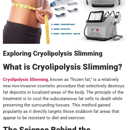
Exploring Cryolipolysis Slimming
What is Cryolipolysis Slimming?
Cryolipolysis Slimming
, known as “frozen fat,” is a relatively
new non-invasive cosmetic procedure that selectively destroys
fat deposits in localized areas of the body. The principle of the
treatment is to cool the subcutaneous fat cells to death while
preserving the surrounding tissues. This method gained
popularity as it directly targets those stubborn fat areas that
appear to be resistant to diet and exercise.
The Science Behind the