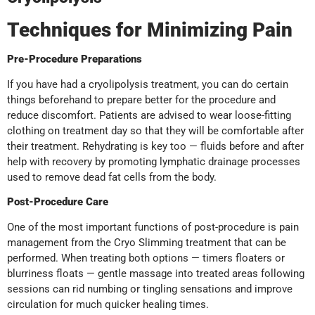
Techniques for Minimizing Pain
Pre-Procedure Preparations
If you have had a cryolipolysis treatment, you can do certain
things beforehand to prepare better for the procedure and
reduce discomfort. Patients are advised to wear loose-fitting
clothing on treatment day so that they will be comfortable after
their treatment. Rehydrating is key too — fluids before and after
help with recovery by promoting lymphatic drainage processes
used to remove dead fat cells from the body.
Post-Procedure Care
One of the most important functions of post-procedure is pain
management from the Cryo Slimming treatment that can be
performed. When treating both options — timers floaters or
blurriness floats — gentle massage into treated areas following
sessions can rid numbing or tingling sensations and improve
circulation for much quicker healing times.