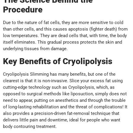
Procedure
Due to the nature of fat cells, they are more sensitive to cold
than other cells, and this causes apoptosis (fighter death) from
low temperatures. They are dead cells that, with time, the body
itself eliminates. This gradual process protects the skin and
underlying tissues from damage.
Key Benefits of Cryolipolysis
Cryolipolysis Slimming has many benefits, but one of the
clearest is that it is non-invasive. Slice your excess fat using
cutting-edge technology such as Cryolipolysis, which, as
opposed to surgical methods like liposuction, simply does not
need to appear, putting on anesthetics and through the trouble
of long-lasting rehabilitation and the threat of complications! It
also provides a precision-driven fat-removal technique that
delivers little pain and downtime, ideal for people who want
body contouring treatment.