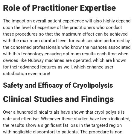
Role of Practitioner Expertise
The impact on overall patient experience will also highly depend
upon the level of expertise of the practitioners who conduct
these procedures so that the maximum effect can be achieved
with the maximum comfort level for each session performed by
the concerned professionals who know the nuances associated
with this technology ensuring optimum results each time when
devices like Nubway machines are operated, which are known
for their advanced features as well, which enhance user
satisfaction even more!
Safety and Efficacy of Cryolipolysis
Clinical Studies and Findings
Over a hundred clinical trials have shown that cryolipolysis is
safe and effective. Whenever these studies have been indicated,
the results show a significant fat loss in the targeted region
with negligible discomfort to patients. The procedure is non-