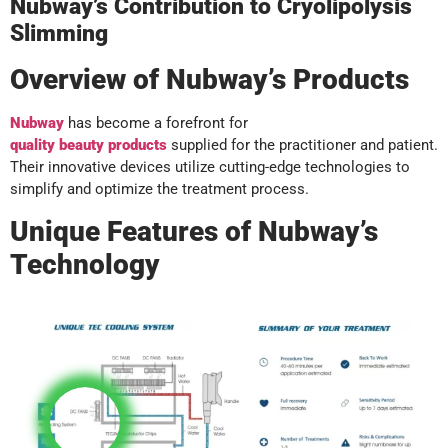
Nubway’s Contribution to Cryolipolysis
Slimming
Overview of Nubway’s Products
Nubway
has become a forefront for
quality
beauty
products
supplied for the practitioner and patient.
Their innovative devices utilize cutting-edge technologies to
simplify and optimize the treatment process.
Unique Features of Nubway’s
Technology