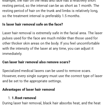
example, the hair on the head and face has a relatively short
resting period, so the interval can be as short as 1 month. The
resting period of hair on the trunk and limbs is relatively long,
so the treatment interval is preferably 1.5 months.
Is laser hair removal safe on the face?
Laser hair removal is extremely safe in the facial area. The laser
pulses used for the face are much milder than those used for
other thicker skin areas on the body. If you feel uncomfortable
with the intensity of the laser at any time, you can adjust it
immediately.
Can laser hair removal also remove scars?
Specialized medical lasers can be used to remove scars.
However, every single surgery must use the correct type of laser
and be set to the appropriate settings.
Advantages of laser hair removal
1
.
Root removal
During laser hair removal, black hair absorbs heat, and the heat