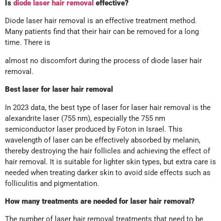
Is
diode laser hair removal
effective?
Diode laser hair removal is an effective treatment method.
Many patients find that their hair can be removed for a long
time. There is
almost no discomfort during the process of diode laser hair
removal.
Best laser for laser hair removal
In 2023 data, the best type of laser for laser hair removal is the
alexandrite laser (755 nm), especially the 755 nm
semiconductor laser produced by Foton in Israel. This
wavelength of laser can be effectively absorbed by melanin,
thereby destroying the hair follicles and achieving the effect of
hair removal. It is suitable for lighter skin types, but extra care is
needed when treating darker skin to avoid side effects such as
folliculitis and pigmentation.
How many treatments are needed for laser hair removal?
The number of laser hair removal treatments that need to be