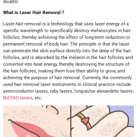
doubts!
What is Laser Hair Removal
？
Laser hair removal is a technology that uses laser energy of a
specific wavelength to specifically destroy melanocytes in hair
follicles, thereby achieving the effect of long-term reduction or
permanent removal of body hair. The principle is that the laser
can penetrate the skin surface directly into the deep of the hair
follicles, and is absorbed by the melanin in the hair follicles and
converted into heat energy, thereby destroying the structure of
the hair follicles, making them lose their ability to grow, and
achieving the purpose of hair removal. Currently, the commonly
used hair removal laser instruments in clinical practice include
semiconductor lasers, ruby lasers, long-pulse alexandrite lasers,
Nd:YAG lasers
, etc.