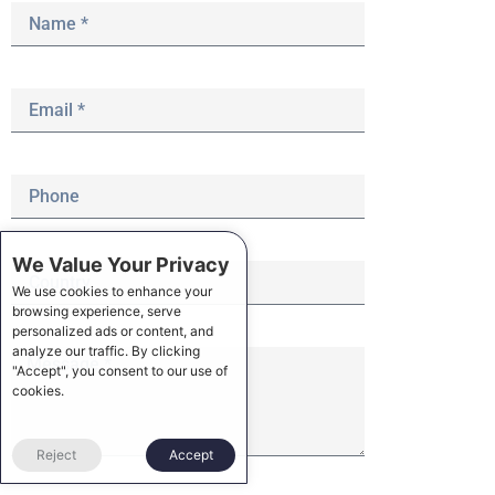
We Value Your Privacy
We use cookies to enhance your
browsing experience, serve
personalized ads or content, and
analyze our traffic. By clicking
"Accept", you consent to our use of
cookies.
Reject
Accept