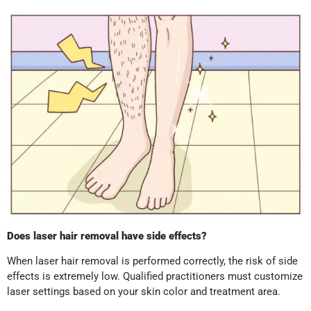
Does laser hair removal have side effects?
When laser hair removal is performed correctly, the risk of side
effects is extremely low. Qualified practitioners must customize
laser settings based on your skin color and treatment area.