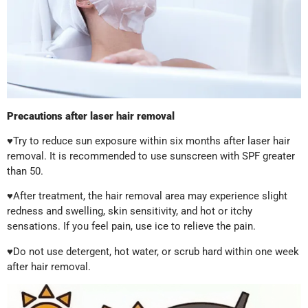
Precautions after laser hair removal
♥Try to reduce sun exposure within six months after laser hair
removal. It is recommended to use sunscreen with SPF greater
than 50.
♥After treatment, the hair removal area may experience slight
redness and swelling, skin sensitivity, and hot or itchy
sensations. If you feel pain, use ice to relieve the pain.
♥Do not use detergent, hot water, or scrub hard within one week
after hair removal.