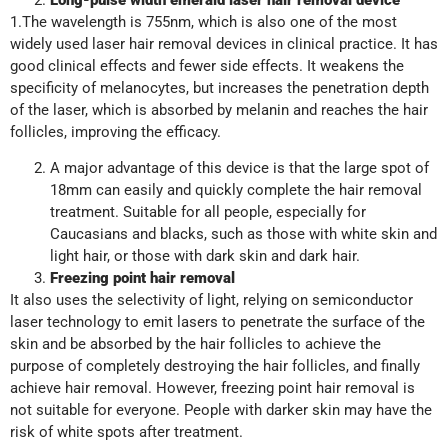
1.The wavelength is 755nm, which is also one of the most
widely used laser hair removal devices in clinical practice. It has
good clinical effects and fewer side effects. It weakens the
specificity of melanocytes, but increases the penetration depth
of the laser, which is absorbed by melanin and reaches the hair
follicles, improving the efficacy.
A major advantage of this device is that the large spot of
18mm can easily and quickly complete the hair removal
treatment. Suitable for all people, especially for
Caucasians and blacks, such as those with white skin and
light hair, or those with dark skin and dark hair.
Freezing point hair removal
It also uses the selectivity of light, relying on semiconductor
laser technology to emit lasers to penetrate the surface of the
skin and be absorbed by the hair follicles to achieve the
purpose of completely destroying the hair follicles, and finally
achieve hair removal. However, freezing point hair removal is
not suitable for everyone. People with darker skin may have the
risk of white spots after treatment.