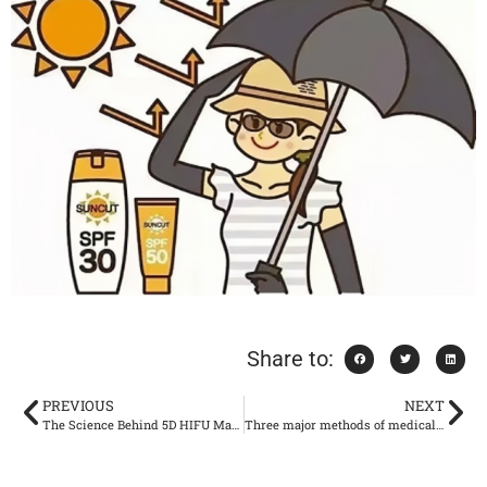
Share to:
PREVIOUS
NEXT
The Science Behind 5D HIFU Machine: What You Need to Know
Three major methods of medical beauty lipolysis