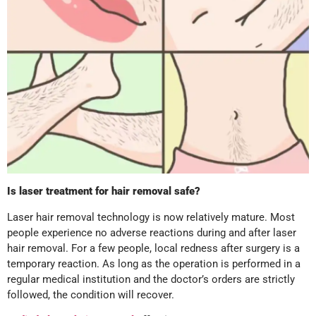
Is laser treatment for hair removal safe?
Laser hair removal technology is now relatively mature. Most
people experience no adverse reactions during and after laser
hair removal. For a few people, local redness after surgery is a
temporary reaction. As long as the operation is performed in a
regular medical institution and the doctor’s orders are strictly
followed, the condition will recover.