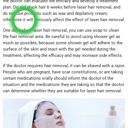
the doctor can evaluate the efficacy and develop a treatment
plan. Do not pluck hair 6 weeks before laser hair removal, and
do not use products such as wax and depilatory cream,
otherwise it will seriously affect the effect of laser hair removal.
One day before laser hair removal, you can use soap to clean
the hair removal area. Be careful to avoid using shower gel as
much as possible, because some shower gel will adhere to the
surface of the skin and react with the gel needed during the
treatment, affecting the efficacy and may increase side effects.
If the doctor requires hair removal, it can be shaved with a razor.
People who are pregnant, have scar constitutions, or are taking
certain medications orally should inform the doctor of the
situation and the medications they are taking so that the doctor
can determine whether they are suitable for laser hair removal.