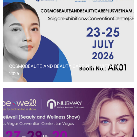
COSMOBEAUTE AND BEAUTY CARE PLUS | VIETNAM
2026