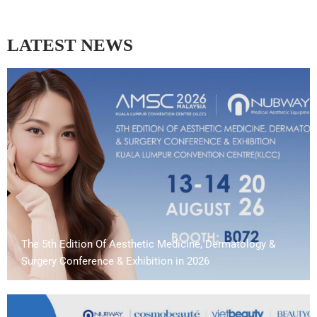
LATEST NEWS
The 5th Edition Of Aesthetic Medicine, Dermatology &
Surgery Conference & Exhibition in 2026