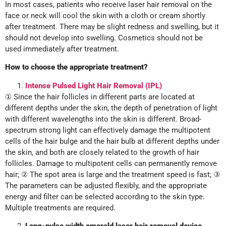
In most cases, patients who receive laser hair removal on the
face or neck will cool the skin with a cloth or cream shortly
after treatment. There may be slight redness and swelling, but it
should not develop into swelling. Cosmetics should not be
used immediately after treatment.
How to choose the appropriate treatment?
Intense Pulsed Light Hair Removal (IPL)
① Since the hair follicles in different parts are located at
different depths under the skin, the depth of penetration of light
with different wavelengths into the skin is different. Broad-
spectrum strong light can effectively damage the multipotent
cells of the hair bulge and the hair bulb at different depths under
the skin, and both are closely related to the growth of hair
follicles. Damage to multipotent cells can permanently remove
hair; ② The spot area is large and the treatment speed is fast; ③
The parameters can be adjusted flexibly, and the appropriate
energy and filter can be selected according to the skin type.
Multiple treatments are required.
Long-pulse width emerald laser hair removal device