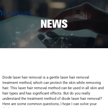
Diode laser hair removal is a gentle laser hair removal
treatment method, which can protect the skin while removing
hair. This laser hair removal method can be used in all skin and
hair types and has significant effects. But do you really
understand the treatment method of diode laser hair removal?
Here are some common questions, I hope I can solve your