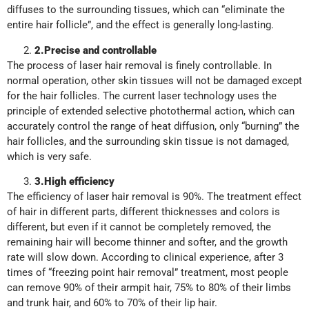
diffuses to the surrounding tissues, which can “eliminate the
entire hair follicle”, and the effect is generally long-lasting.
2
.
Precise and controllable
The process of laser hair removal is finely controllable. In
normal operation, other skin tissues will not be damaged except
for the hair follicles. The current laser technology uses the
principle of extended selective photothermal action, which can
accurately control the range of heat diffusion, only “burning” the
hair follicles, and the surrounding skin tissue is not damaged,
which is very safe.
3
.
High efficiency
The efficiency of laser hair removal is 90%. The treatment effect
of hair in different parts, different thicknesses and colors is
different, but even if it cannot be completely removed, the
remaining hair will become thinner and softer, and the growth
rate will slow down. According to clinical experience, after 3
times of “freezing point hair removal” treatment, most people
can remove 90% of their armpit hair, 75% to 80% of their limbs
and trunk hair, and 60% to 70% of their lip hair.