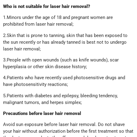
Who is not suitable for laser hair removal?
1.Minors under the age of 18 and pregnant women are
prohibited from laser hair removal;
2.Skin that is prone to tanning, skin that has been exposed to
the sun recently or has already tanned is best not to undergo
laser hair removal;
3.People with open wounds (such as knife wounds), scar
hyperplasia or other skin disease history;
4.Patients who have recently used photosensitive drugs and
have photosensitivity reactions;
5.Patients with diabetes and epilepsy, bleeding tendency,
malignant tumors, and herpes simplex;
Precautions before laser hair removal
Avoid sun exposure before laser hair removal. Do not shave
your hair without authorization before the first treatment so that