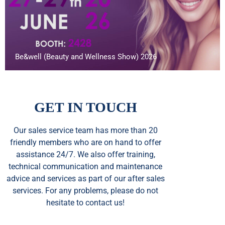
Be&well (Beauty and Wellness Show) 2026
GET IN TOUCH
Our sales service team
has
more than 20
friendly members who are on hand to offer
assistance 24/7. We also offer training,
technical communication and maintenance
advice and services as part of our after sales
services. For any problems, please do not
hesitate to contact us!