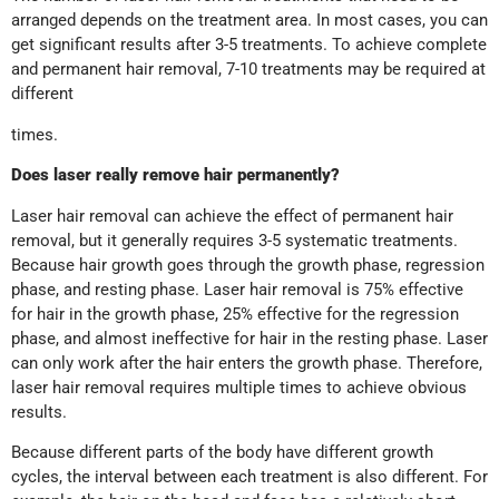
arranged depends on the treatment area. In most cases, you can
get significant results after 3-5 treatments. To achieve complete
and permanent hair removal, 7-10 treatments may be required at
different
times.
Does laser really remove hair permanently
?
Laser hair removal can achieve the effect of permanent hair
removal, but it generally requires 3-5 systematic treatments.
Because hair growth goes through the growth phase, regression
phase, and resting phase. Laser hair removal is 75% effective
for hair in the growth phase, 25% effective for the regression
phase, and almost ineffective for hair in the resting phase. Laser
can only work after the hair enters the growth phase. Therefore,
laser hair removal requires multiple times to achieve obvious
results.
Because different parts of the body have different growth
cycles, the interval between each treatment is also different. For