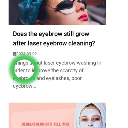
Does the eyebrow still grow
after laser eyebrow cleaning?
2024-09-02
Things about laser eyebrow washing In
order to improve the scarcity of
eyebrows and eyelashes, poor
eyebrow...