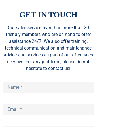
GET IN TOUCH
Our sales service team
has
more than 20
friendly members who are on hand to offer
assistance 24/7. We also offer training,
technical communication and maintenance
advice and services as part of our after sales
services. For any problems, please do not
hesitate to contact us!