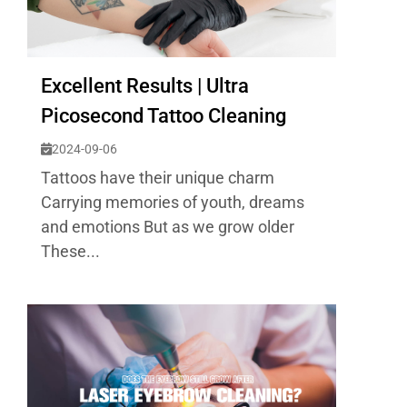
Excellent Results | Ultra
Picosecond Tattoo Cleaning
2024-09-06
Tattoos have their unique charm
Carrying memories of youth, dreams
and emotions But as we grow older
These...