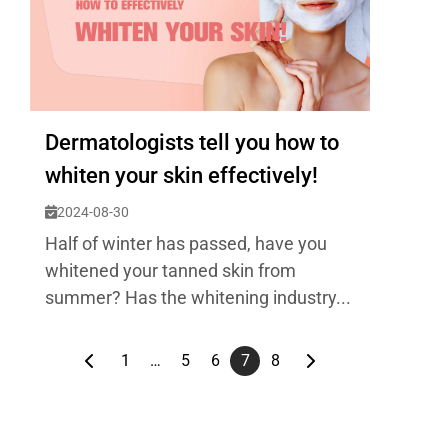
Dermatologists tell you how to
whiten your skin effectively!
2024-08-30
Half of winter has passed, have you
whitened your tanned skin from
summer? Has the whitening industry...
1
…
5
6
7
8