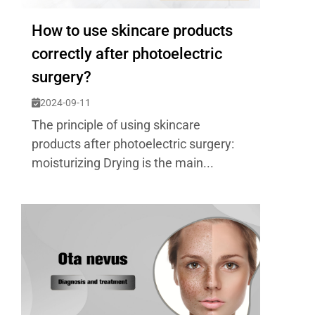
How to use skincare products
correctly after photoelectric
surgery?
2024-09-11
The principle of using skincare
products after photoelectric surgery:
moisturizing Drying is the main...