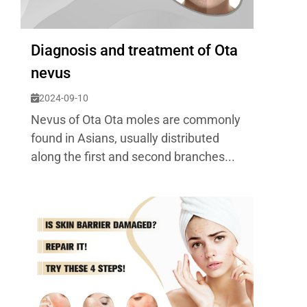
Diagnosis and treatment of Ota
nevus
2024-09-10
Nevus of Ota Ota moles are commonly
found in Asians, usually distributed
along the first and second branches...