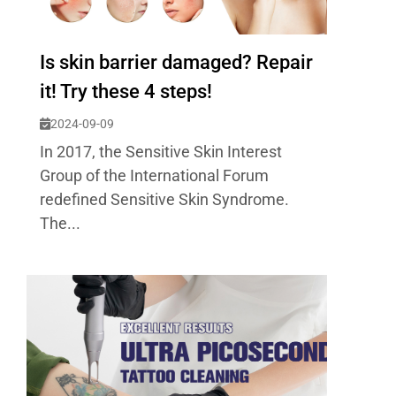
Is skin barrier damaged? Repair
it! Try these 4 steps!
2024-09-09
In 2017, the Sensitive Skin Interest
Group of the International Forum
redefined Sensitive Skin Syndrome.
The...