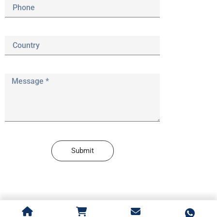
Submit