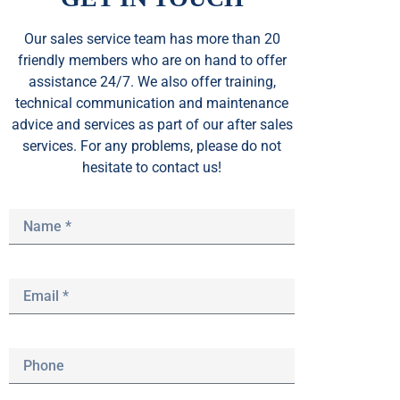
Our sales service team
has
more than 20
friendly members who are on hand to offer
assistance 24/7. We also offer training,
technical communication and maintenance
advice and services as part of our after sales
services. For any problems, please do not
hesitate to contact us!