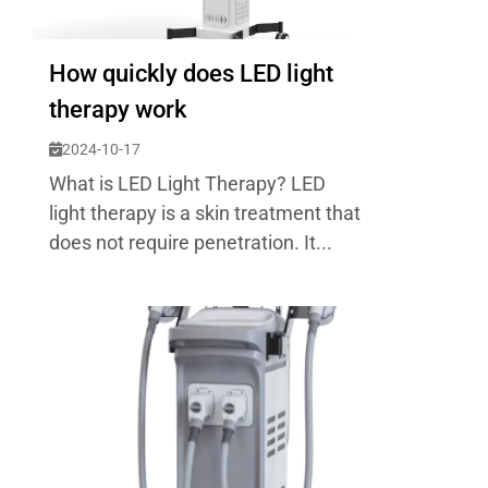
How quickly does LED light
therapy work
2024-10-17
What is LED Light Therapy? LED
light therapy is a skin treatment that
does not require penetration. It...