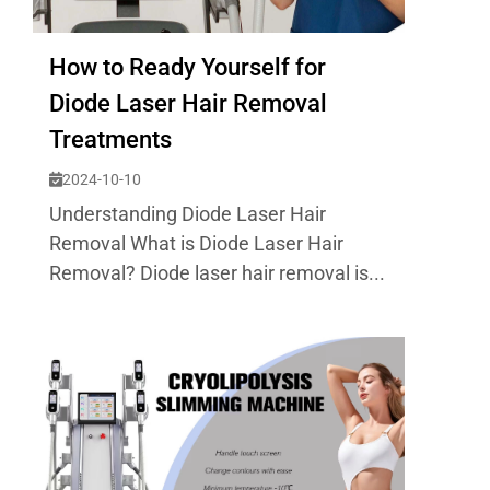
How to Ready Yourself for
Diode Laser Hair Removal
Treatments
2024-10-10
Understanding Diode Laser Hair
Removal What is Diode Laser Hair
Removal? Diode laser hair removal is...