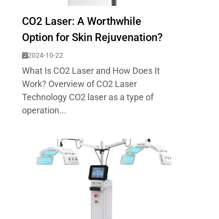
CO2 Laser: A Worthwhile
Option for Skin Rejuvenation?
2024-10-22
What Is CO2 Laser and How Does It
Work? Overview of CO2 Laser
Technology CO2 laser as a type of
operation...