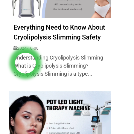
Everything Need to Know About
Cryolipolysis Slimming Safety
2024-10-08
Understanding Cryolipolysis Slimming
What is Cryolipolysis Slimming?
Cryolipolysis Slimming is a type...