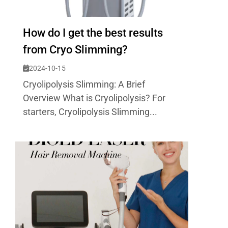
How do I get the best results
from Cryo Slimming?
2024-10-15
Cryolipolysis Slimming: A Brief
Overview What is Cryolipolysis? For
starters, Cryolipolysis Slimming...