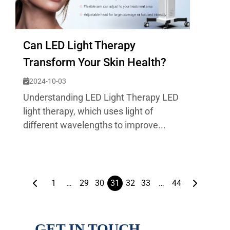
Can LED Light Therapy
Transform Your Skin Health?
2024-10-03
Understanding LED Light Therapy LED
light therapy, which uses light of
different wavelengths to improve...
1
…
29
30
31
32
33
…
44
GET IN TOUCH